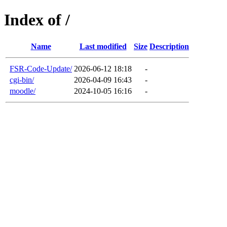
Index of /
Name
Last modified
Size
Description
FSR-Code-Update/
2026-06-12 18:18
-
cgi-bin/
2026-04-09 16:43
-
moodle/
2024-10-05 16:16
-